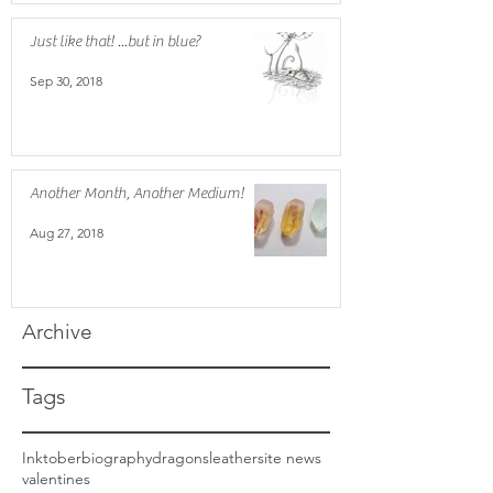
Just like that! ...but in blue?
Sep 30, 2018
Another Month, Another Medium!
Aug 27, 2018
Archive
Tags
Inktober
biography
dragons
leather
site news
valentines