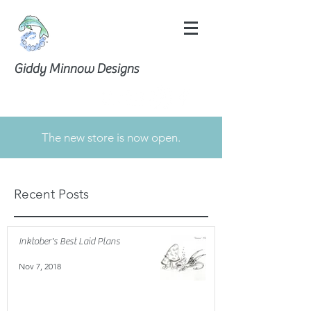
Giddy Minnow Designs
The new store is now open.
Recent Posts
Inktober's Best Laid Plans
Nov 7, 2018